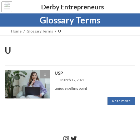
Skip
Skip
to
to
the
the
Glossary Terms
content
Navigation
Home
Glossary Terms
U
U
USP
U
March 12, 2021
unique selling point
Read more
Instagram
Twitter