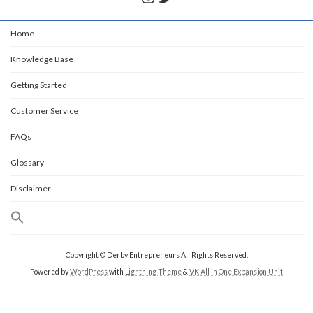
Home
Knowledge Base
Getting Started
Customer Service
FAQs
Glossary
Disclaimer
Copyright © Derby Entrepreneurs All Rights Reserved.
Powered by
WordPress
with
Lightning Theme
&
VK All in One Expansion Unit