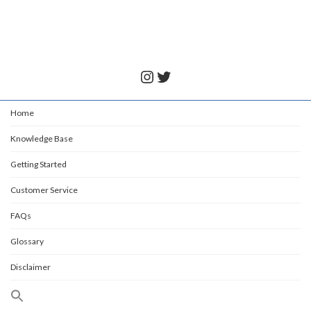
July 6, 2022
Instagram
Twitter
Home
Knowledge Base
Getting Started
Customer Service
FAQs
Glossary
Disclaimer