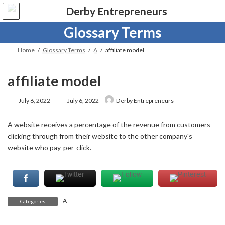
Skip
Skip
to
to
the
the
Glossary Terms
content
Navigation
Home
Glossary Terms
A
affiliate model
affiliate model
Last
July 6, 2022
July 6, 2022
Derby Entrepreneurs
updated
:
A website receives a percentage of the revenue from customers
clicking through from their website to the other company's
website who pay-per-click.
A
Categories