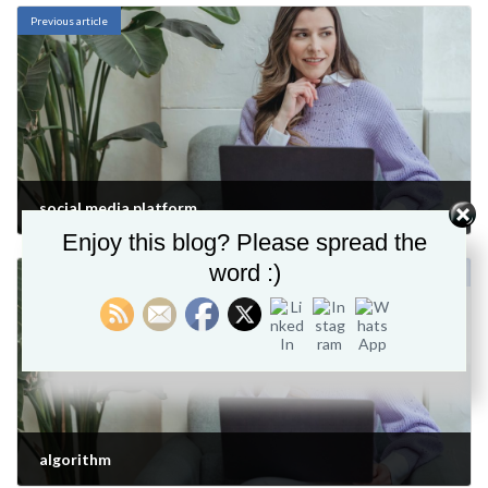
Previous article
social media platform
Enjoy this blog? Please spread the
December 13, 2021
word :)
Next article
algorithm