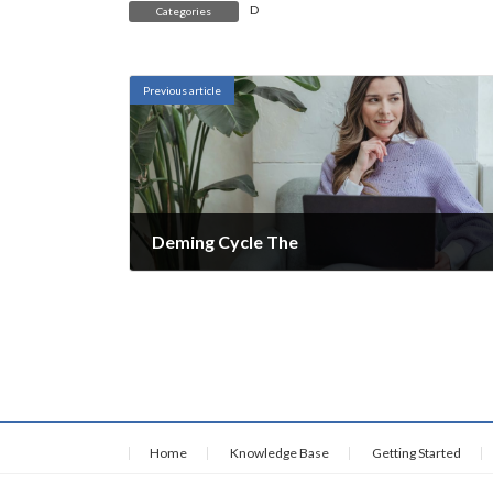
D
Categories
Previous article
Deming Cycle The
November 28, 2021
Home
Knowledge Base
Getting Started