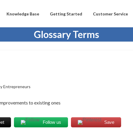
Knowledge Base
Getting Started
Customer Service
Glossary Terms
y Entrepreneurs
 improvements to existing ones
et
Follow us
Save