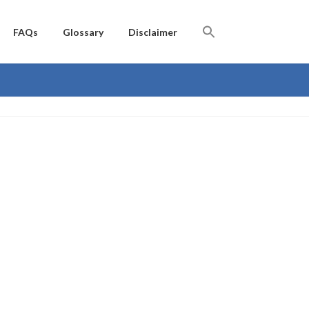
FAQs
Glossary
Disclaimer