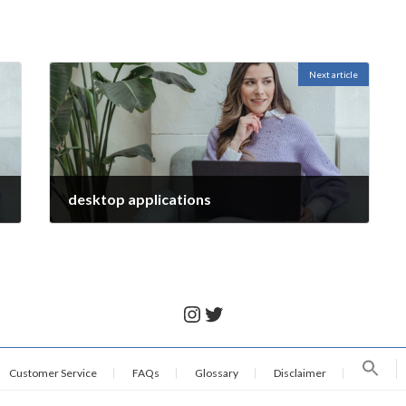
Next article
desktop applications
November 28, 2021
Instagram
Twitter
Customer Service
FAQs
Glossary
Disclaimer