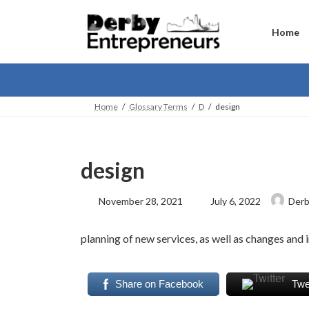
Skip
Skip
to
to
the
the
Home
content
Navigation
Home
Glossary Terms
D
design
design
Last
November 28, 2021
July 6, 2022
Derb
updated
:
planning of new services, as well as changes and
Share on Facebook
Twe