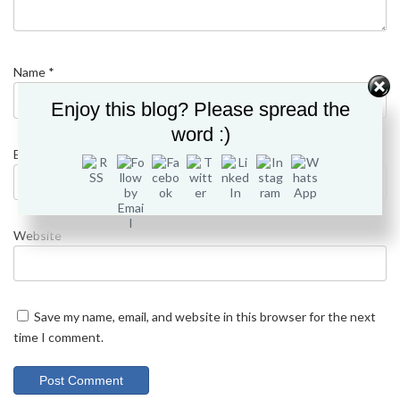
Name
*
Enjoy this blog? Please spread the
word :)
Email
*
Website
Save my name, email, and website in this browser for the next
time I comment.