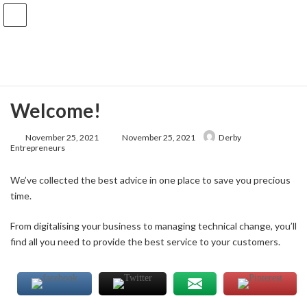
Skip
Skip
to
to
the
the
Knowledge Base
content
Navigation
Home
Knowledge Base
Uncategorized
Welcome!
Welcome!
Last
November 25, 2021
November 25, 2021
Derby
updated
Entrepreneurs
:
We’ve collected the best advice in one place to save you precious
time.
From digitalising your business to managing technical change, you’ll
find all you need to provide the best service to your customers.