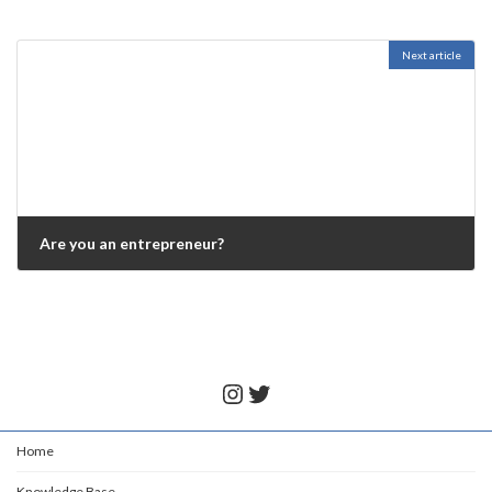
Next article
Are you an entrepreneur?
November 25, 2021
Instagram
Twitter
Home
Knowledge Base