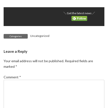
＼ Get the latest news ／
Uncategorized
Categories
Leave a Reply
Your email address will not be published.
Required fields are
marked
*
Comment
*