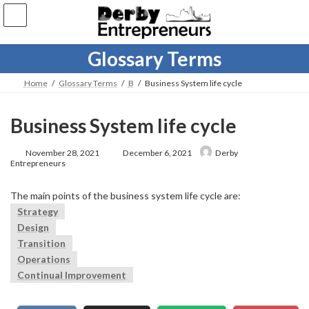
Skip
Skip
to
to
the
the
content
Navigation
Glossary Terms
Home
Glossary Terms
B
Business System life cycle
Business System life cycle
Last
November 28, 2021
December 6, 2021
Derby
updated
Entrepreneurs
:
The main points of the business system life cycle are:
Strategy
Design
Transition
Operations
Continual Improvement