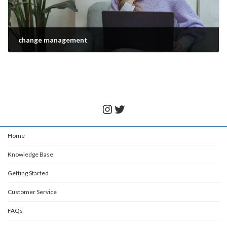
change management
November 28, 2021
Instagram
Twitter
Home
Knowledge Base
Getting Started
Customer Service
FAQs