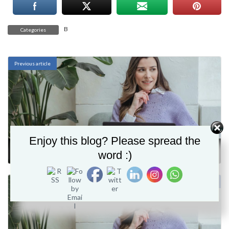
B
Categories
Previous article
Enjoy this blog? Please spread the
Business process
word :)
November 28, 2021
Next article