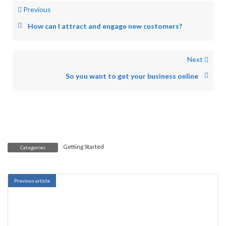
Previous
How can I attract and engage new customers?
Next
So you want to get your business online
Getting Started
Categories
Previous article