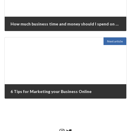
How much business time and money should I spend on social media?
May 22, 2022
Next article
6 Tips for Marketing your Business Online
November 20, 2023