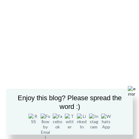
support from technical professionals at Derby College.
Foundation Diploma in Information
Systems – Level 3
Enjoy this blog? Please spread the
word :)
The BTEC Level 3 National Extended Diploma in Computing is
designed to offer an in-depth experience of computing topics