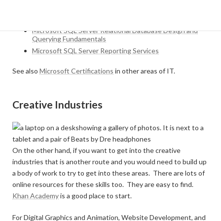
Microsoft SQL Server Querying Data for Report
Developers
Microsoft SQL Server Relational Database Design and
Querying Fundamentals
Microsoft SQL Server Reporting Services
See also
Microsoft Certifications
in other areas of IT.
Creative Industries
On the other hand, if you want to get into the creative
industries that is another route and you would need to build up
a body of work to try to get into these areas. There are lots of
online resources for these skills too. They are easy to find.
Khan Academy
is a good place to start.
For Digital Graphics and Animation, Website Development, and