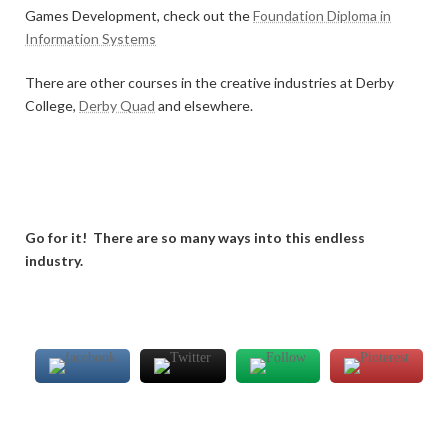
Games Development, check out the
Foundation Diploma in
Information Systems
There are other courses in the creative industries at Derby
College,
Derby Quad
and elsewhere.
Go for it! There are so many ways into this endless
industry.