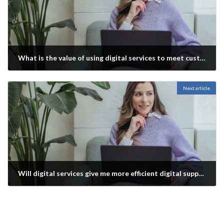
What is the value of using digital services to meet customer and end user needs?
November 26, 2021
Next article
Will digital services give me more efficient digital support for products and services?
November 26, 2021