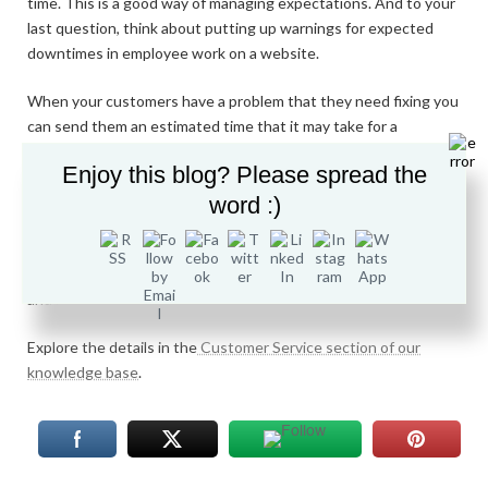
time. This is a good way of managing expectations. And to your
last question, think about putting up warnings for expected
downtimes in employee work on a website.
When your customers have a problem that they need fixing you
can send them an estimated time that it may take for a
response. You could set up an automated response system for
Enjoy this blog? Please spread the
any customers with frequently asked questions. This could also
be helped by putting the frequently asked questions on a
word :)
webpage with answers next to them, like this page.
If you have enough staff you could monitor your social media
and respond to questions and complaints in direct messages.
Explore the details in the
Customer Service section of our
knowledge base
.