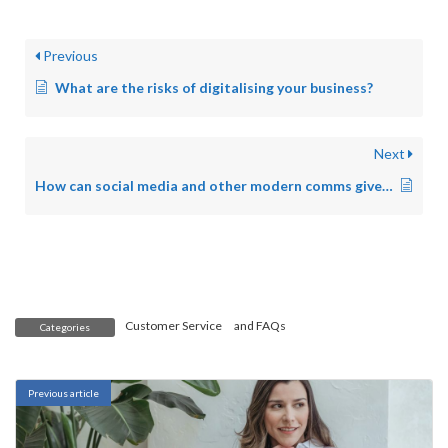
Previous
What are the risks of digitalising your business?
Next
How can social media and other modern comms give my customers more access and engagement to me and my business?
Customer Service
and
FAQs
Categories
Previous article