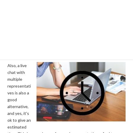
IT can help you in a lot of ways, one example is, an online
helpdesk as part of your website. Customers can submit their
queries to a helpdesk and get an automated email to confirm
their query has been logged. It would include an estimated time
that you will respond by. You can then assign the job to the
appropriate staff and they can update the customer or ask
questions about the issue - all from the same system.
Also, a live
chat with
multiple
representati
ves is also a
good
alternative,
and yes, it's
ok to give an
estimated