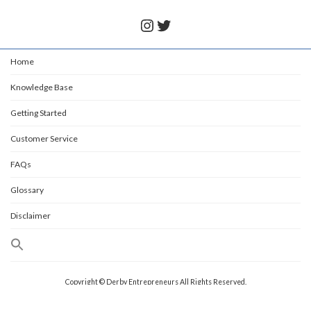
Instagram
Twitter
Home
Knowledge Base
Getting Started
Customer Service
FAQs
Glossary
Disclaimer
Copyright © Derby Entrepreneurs All Rights Reserved.
Powered by
WordPress
with
Lightning Theme
&
VK All in One Expansion Unit